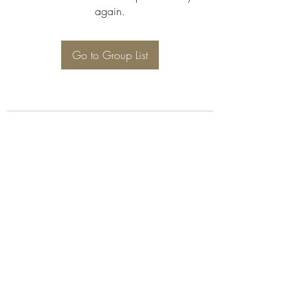
again.
Go to Group List