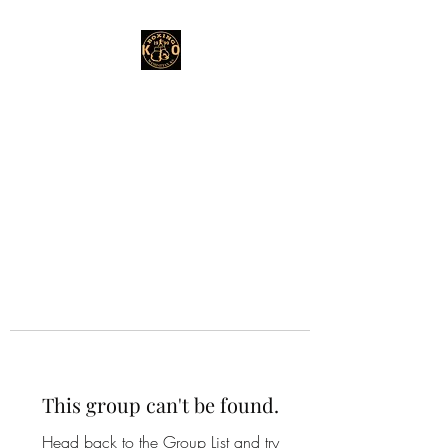
This group can't be found.
Head back to the Group List and try