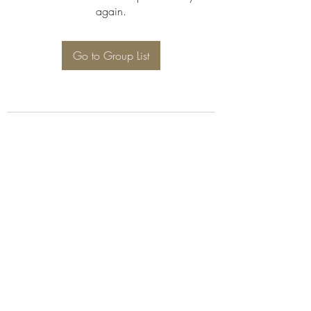
again.
Go to Group List