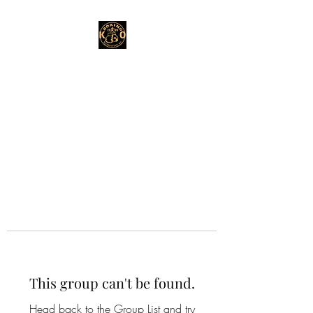
This group can't be found.
Head back to the Group List and try