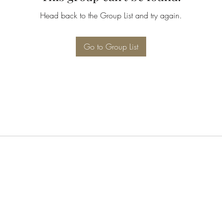
Head back to the Group List and try again.
Go to Group List