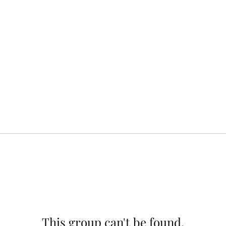
This group can't be found.