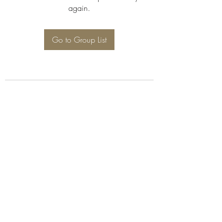
again.
Go to Group List