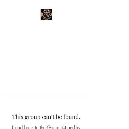
This group can't be found.
Head back to the Group List and try