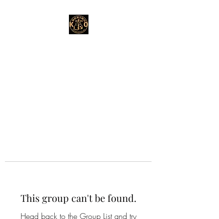
This group can't be found.
Head back to the Group List and try