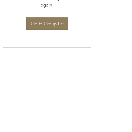
again.
Go to Group List