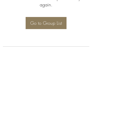
again.
Go to Group List