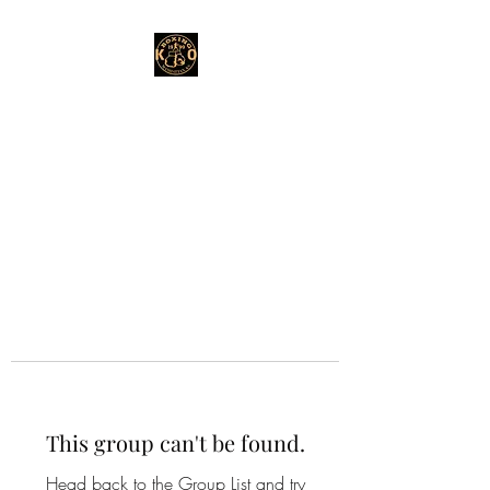
This group can't be found.
Head back to the Group List and try