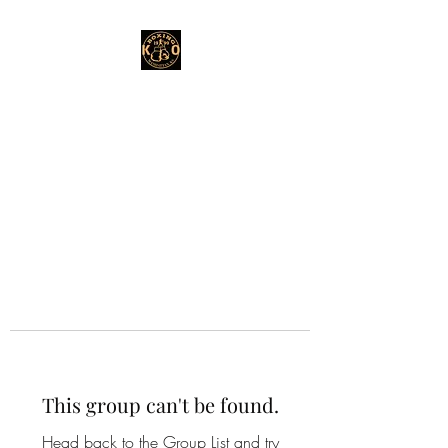
This group can't be found.
Head back to the Group List and try