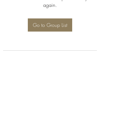
again.
Go to Group List