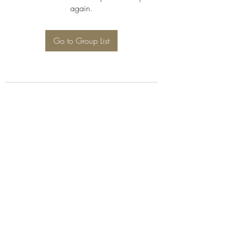
again.
Go to Group List