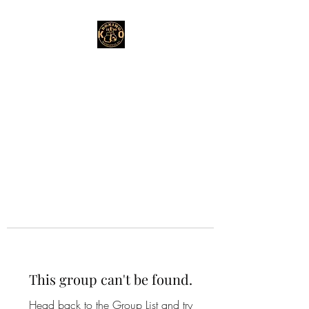
This group can't be found.
Head back to the Group List and try