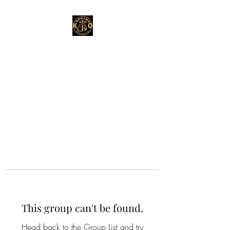
This group can't be found.
Head back to the Group List and try