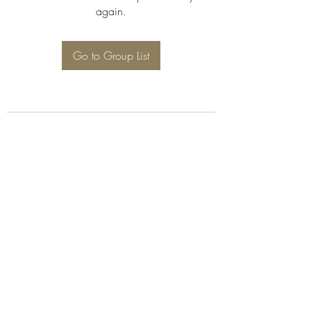
again.
Go to Group List