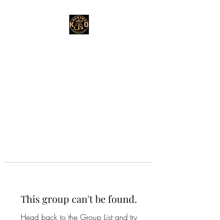
This group can't be found.
Head back to the Group List and try