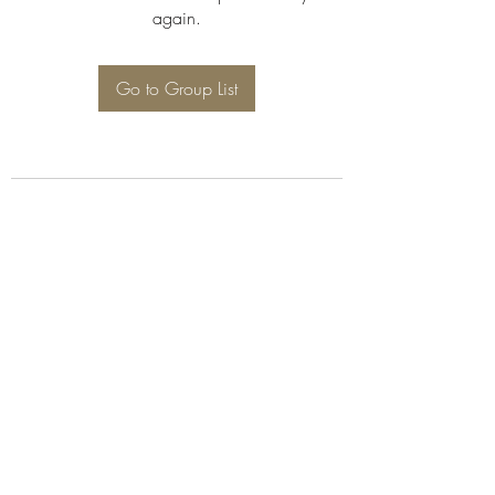
again.
Go to Group List