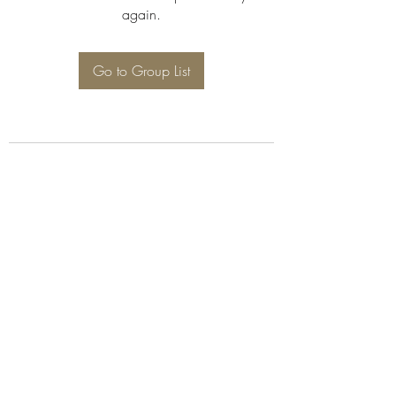
again.
Go to Group List