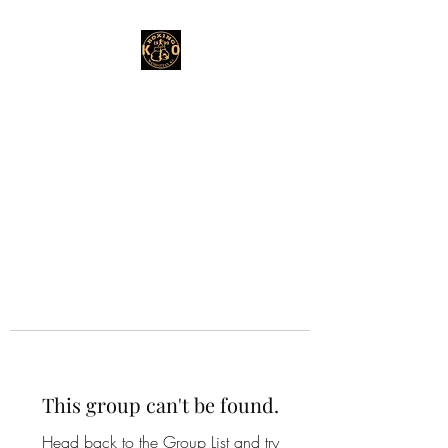
This group can't be found.
Head back to the Group List and try