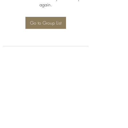
again.
Go to Group List