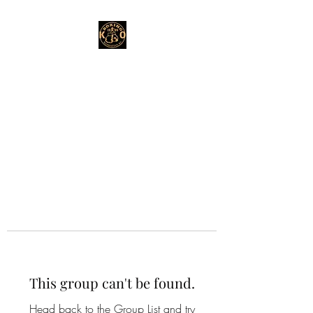
This group can't be found.
Head back to the Group List and try