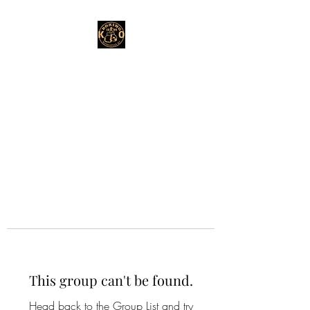
This group can't be found.
Head back to the Group List and try