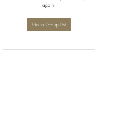
again.
Go to Group List