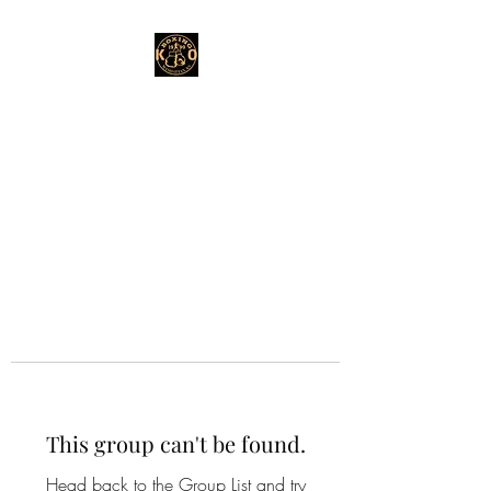
This group can't be found.
Head back to the Group List and try