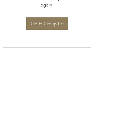
again.
Go to Group List