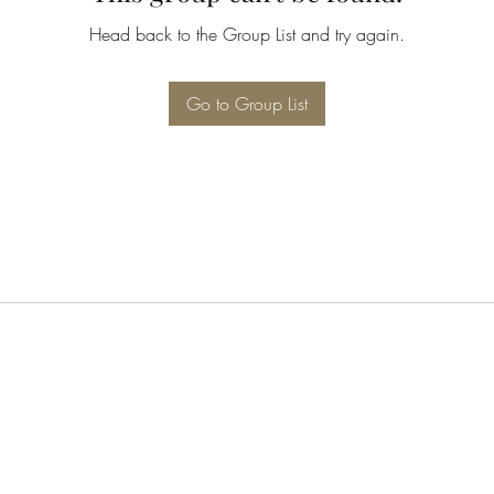
Head back to the Group List and try again.
Go to Group List