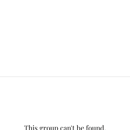
This group can't be found.