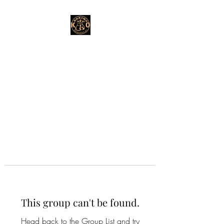
This group can't be found.
Head back to the Group List and try