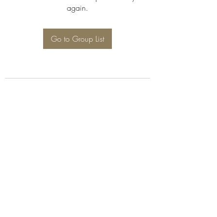
again.
Go to Group List