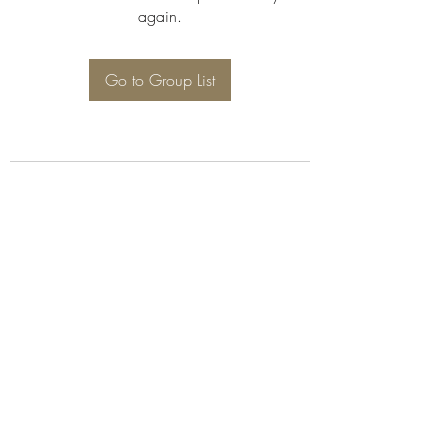
again.
Go to Group List