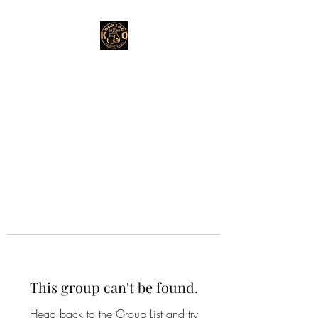
This group can't be found.
Head back to the Group List and try