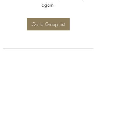
again.
Go to Group List