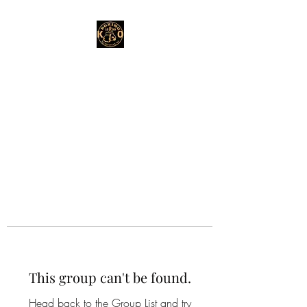
This group can't be found.
Head back to the Group List and try