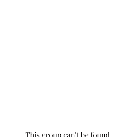
This group can't be found.