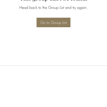
Head back to the Group List and try again.
Go to Group List