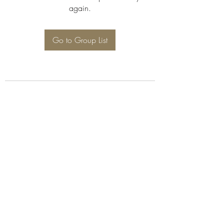
again.
Go to Group List