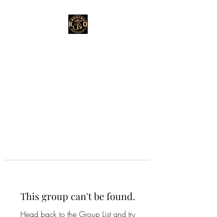
This group can't be found.
Head back to the Group List and try