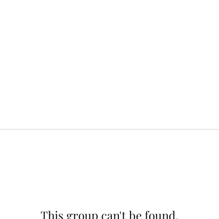
This group can't be found.