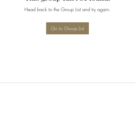
Head back to the Group List and try again.
Go to Group List