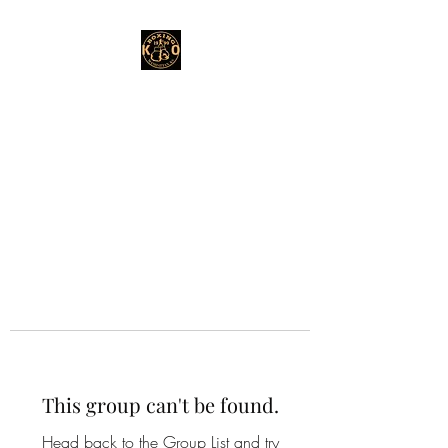
This group can't be found.
Head back to the Group List and try