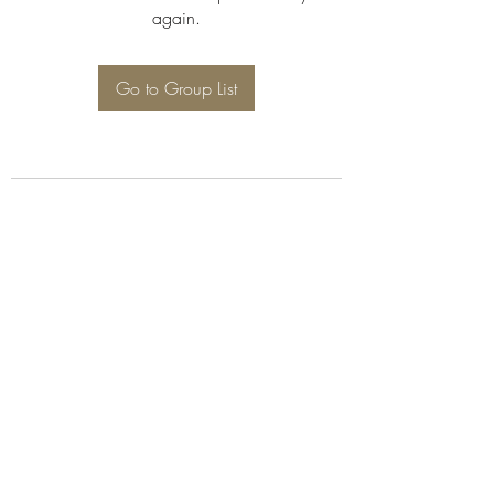
again.
Go to Group List