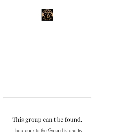
This group can't be found.
Head back to the Group List and try