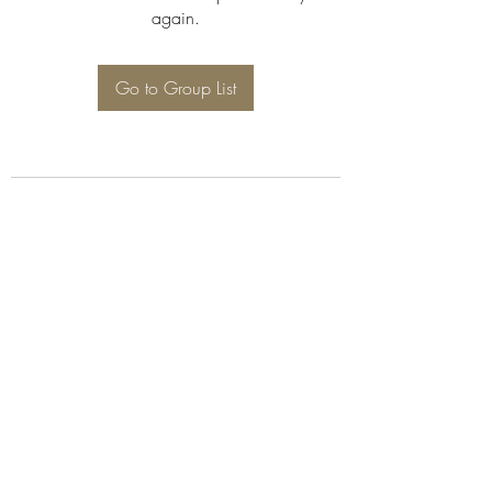
again.
Go to Group List