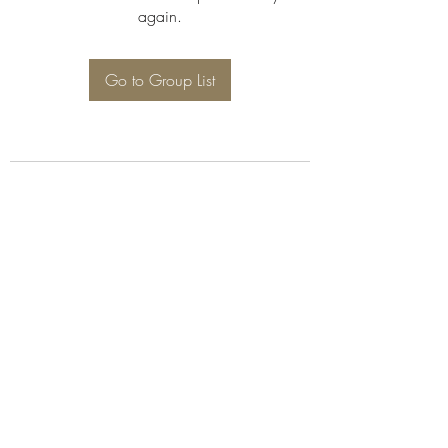
again.
Go to Group List