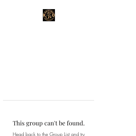
This group can't be found.
Head back to the Group List and try