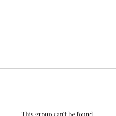
This group can't be found.