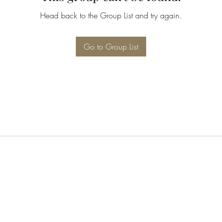
Head back to the Group List and try again.
Go to Group List