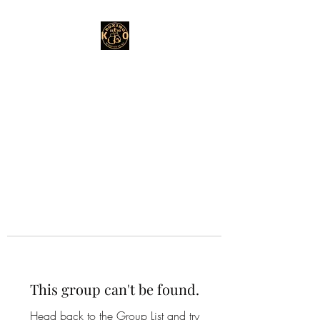
This group can't be found.
Head back to the Group List and try