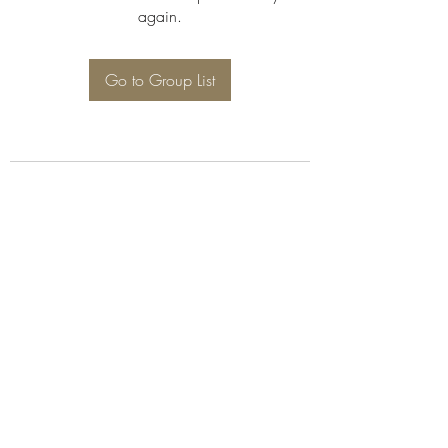
again.
Go to Group List