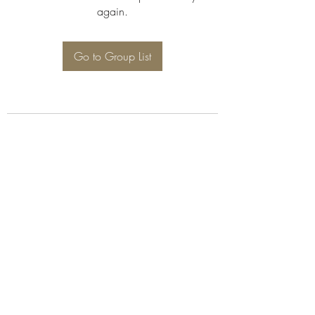
again.
Go to Group List