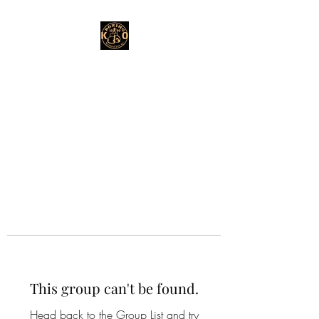
This group can't be found.
Head back to the Group List and try