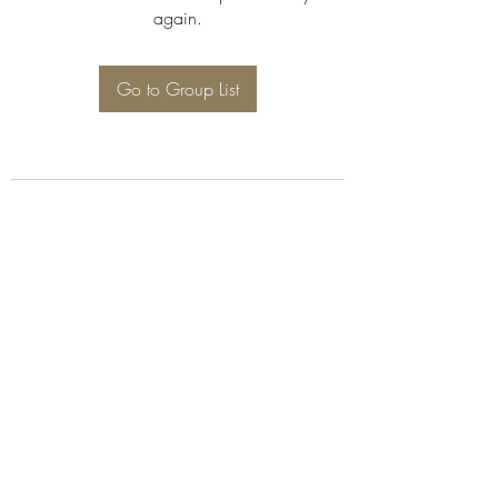
again.
Go to Group List