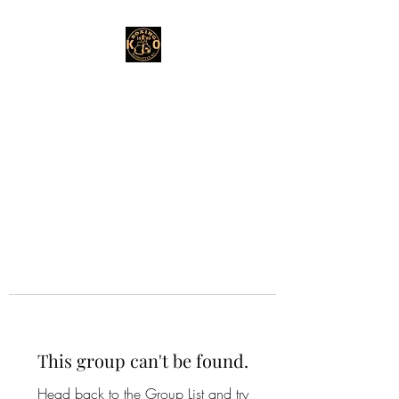
This group can't be found.
Head back to the Group List and try