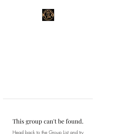
This group can't be found.
Head back to the Group List and try