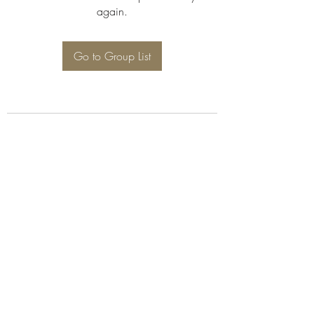
again.
Go to Group List