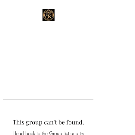
This group can't be found.
Head back to the Group List and try