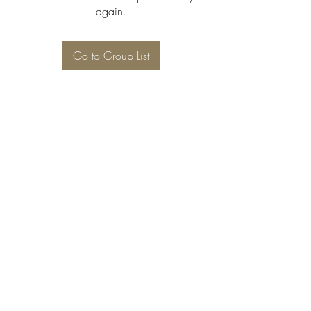
again.
Go to Group List