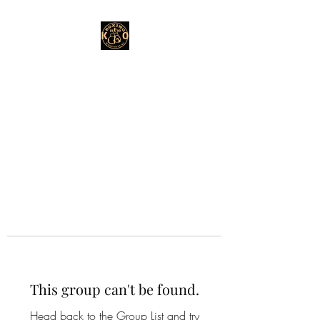
This group can't be found.
Head back to the Group List and try