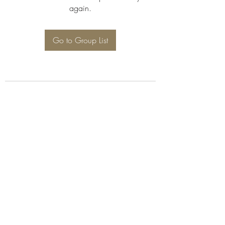
again.
Go to Group List