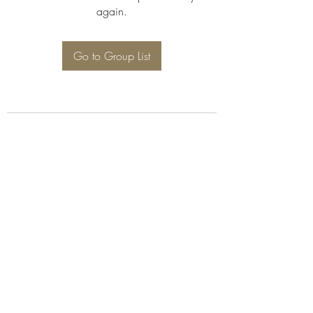
again.
Go to Group List