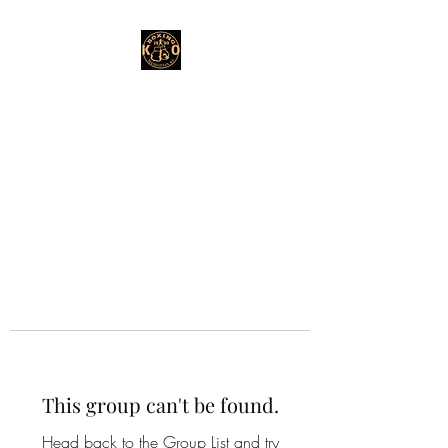
This group can't be found.
Head back to the Group List and try