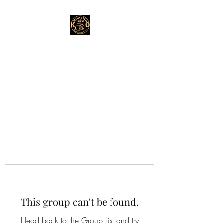
This group can't be found.
Head back to the Group List and try