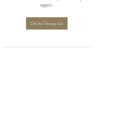
again.
Go to Group List