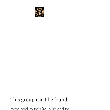
This group can't be found.
Head back to the Group List and try