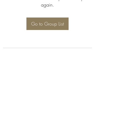
again.
Go to Group List