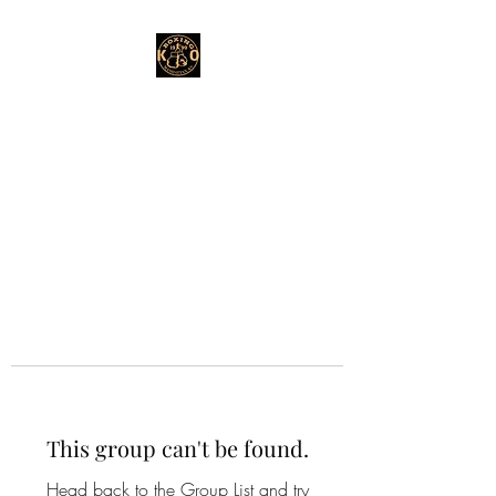
This group can't be found.
Head back to the Group List and try