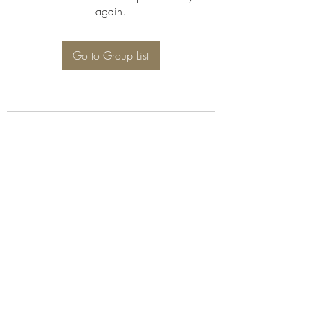
again.
Go to Group List