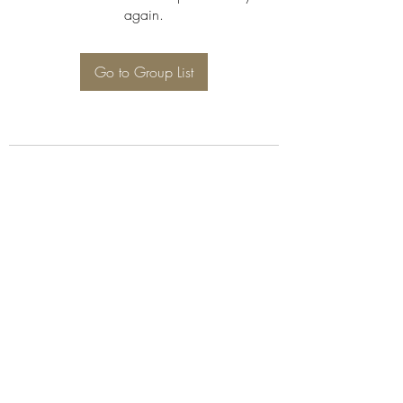
again.
Go to Group List