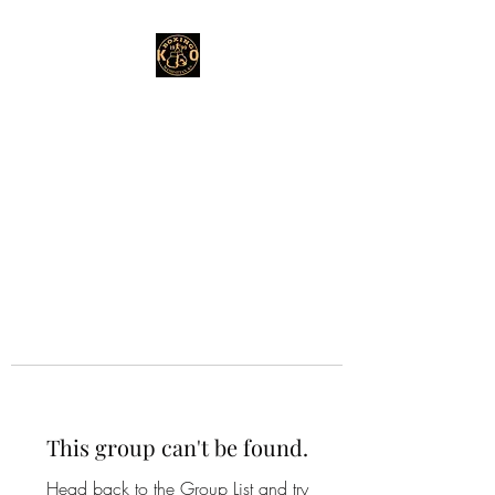
This group can't be found.
Head back to the Group List and try