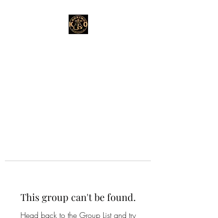
This group can't be found.
Head back to the Group List and try