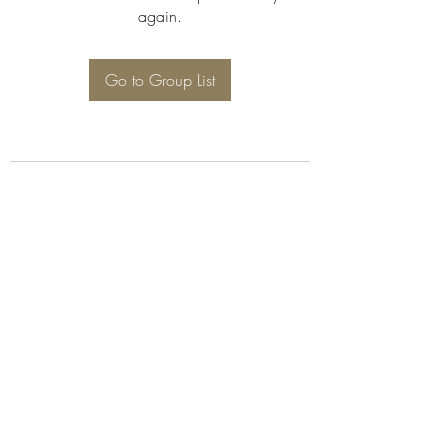
again.
Go to Group List