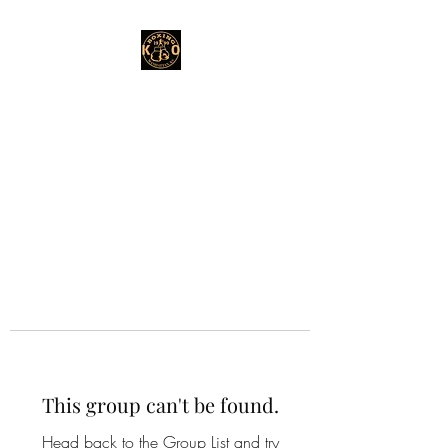
This group can't be found.
Head back to the Group List and try