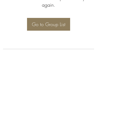
again.
Go to Group List