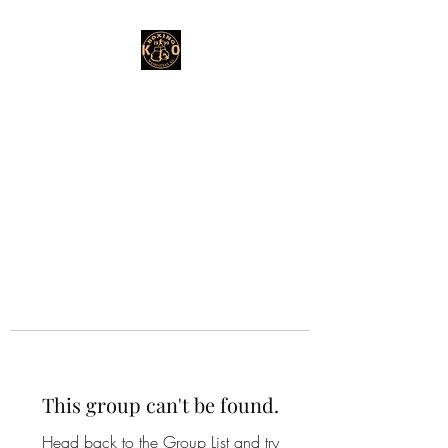
This group can't be found.
Head back to the Group List and try