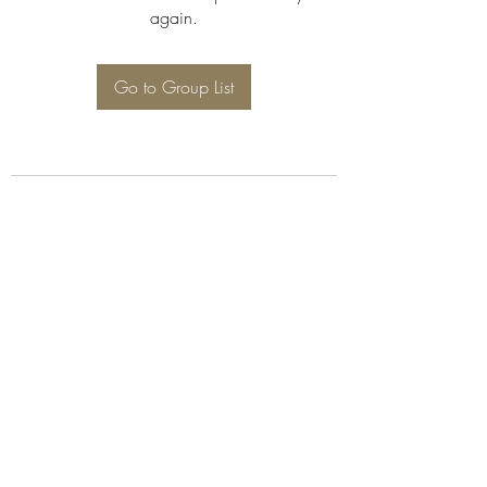
again.
Go to Group List