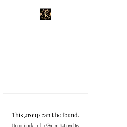
This group can't be found.
Head back to the Group List and try