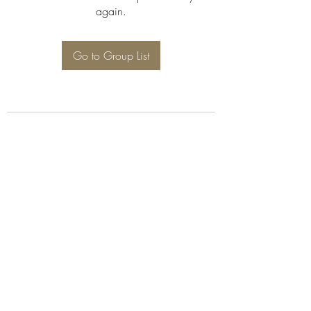
again.
Go to Group List