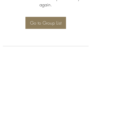
again.
Go to Group List