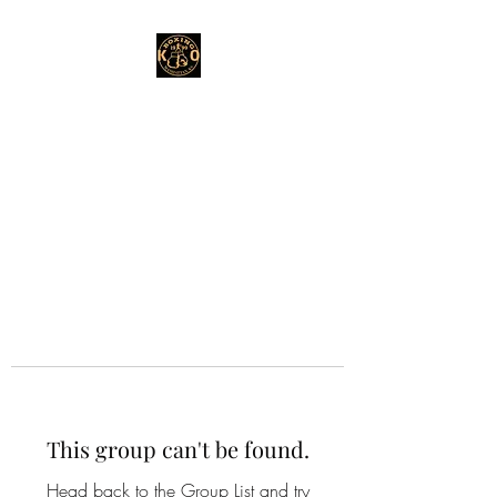
This group can't be found.
Head back to the Group List and try