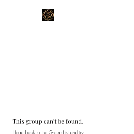
This group can't be found.
Head back to the Group List and try