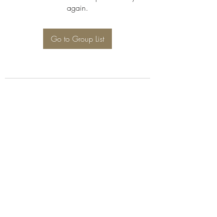
again.
Go to Group List