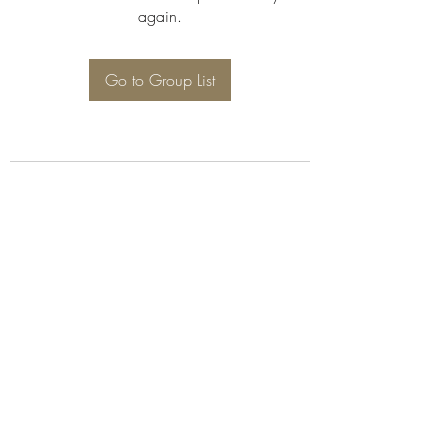
again.
Go to Group List