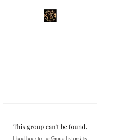
This group can't be found.
Head back to the Group List and try