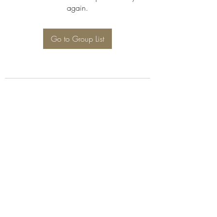
again.
Go to Group List