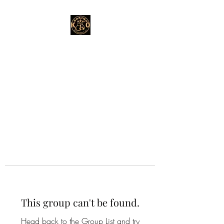
This group can't be found.
Head back to the Group List and try