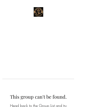
This group can't be found.
Head back to the Group List and try