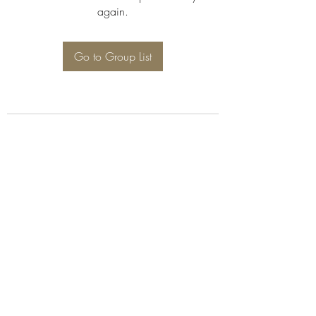
again.
Go to Group List