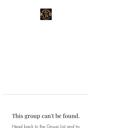
This group can't be found.
Head back to the Group List and try