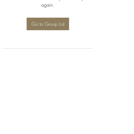
again.
Go to Group List