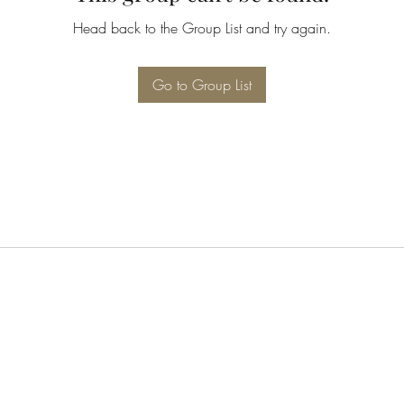
Head back to the Group List and try again.
Go to Group List