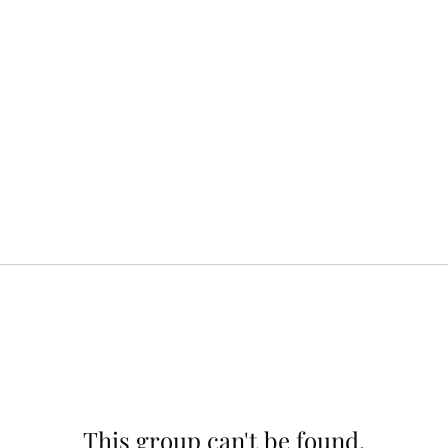
This group can't be found.