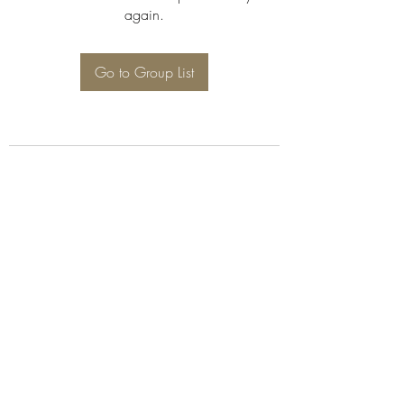
again.
Go to Group List