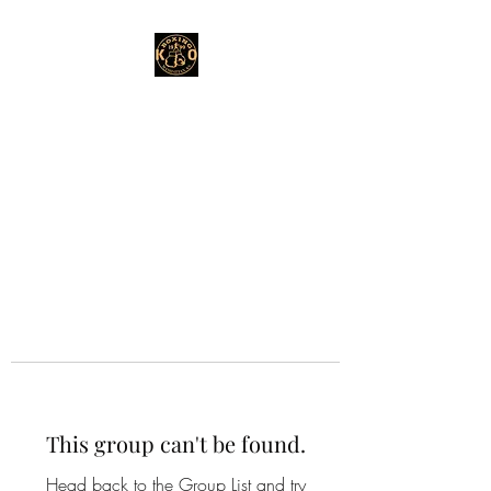
This group can't be found.
Head back to the Group List and try