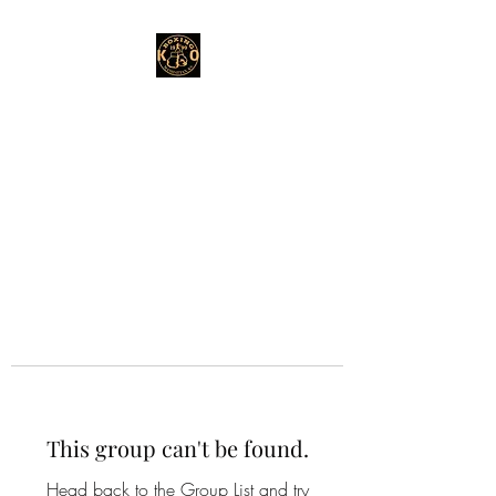
This group can't be found.
Head back to the Group List and try