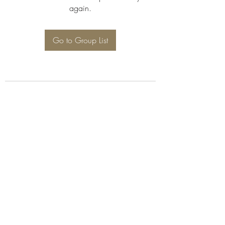
again.
Go to Group List