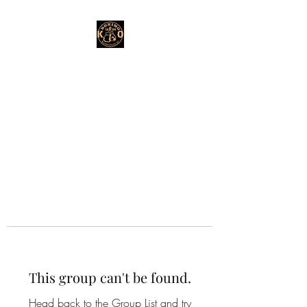
This group can't be found.
Head back to the Group List and try