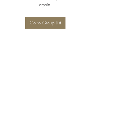
again.
Go to Group List